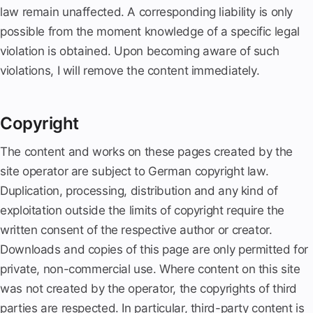
law remain unaffected. A corresponding liability is only
possible from the moment knowledge of a specific legal
violation is obtained. Upon becoming aware of such
violations, I will remove the content immediately.
Copyright
The content and works on these pages created by the
site operator are subject to German copyright law.
Duplication, processing, distribution and any kind of
exploitation outside the limits of copyright require the
written consent of the respective author or creator.
Downloads and copies of this page are only permitted for
private, non-commercial use. Where content on this site
was not created by the operator, the copyrights of third
parties are respected. In particular, third-party content is