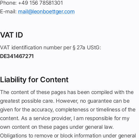
Phone: +49 156 78581301
E-mail:
mail@leonboettger.com
VAT ID
VAT identification number per § 27a UStG:
DE341467271
Liability for Content
The content of these pages has been compiled with the
greatest possible care. However, no guarantee can be
given for the accuracy, completeness or timeliness of the
content. As a service provider, I am responsible for my
own content on these pages under general law.
Obligations to remove or block information under general