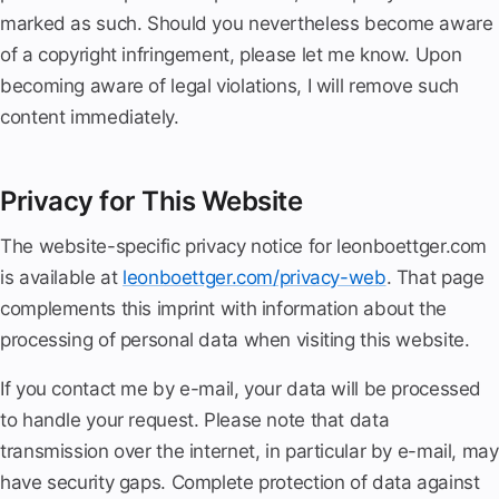
marked as such. Should you nevertheless become aware
of a copyright infringement, please let me know. Upon
becoming aware of legal violations, I will remove such
content immediately.
Privacy for This Website
The website-specific privacy notice for leonboettger.com
is available at
leonboettger.com/privacy-web
. That page
complements this imprint with information about the
processing of personal data when visiting this website.
If you contact me by e-mail, your data will be processed
to handle your request. Please note that data
transmission over the internet, in particular by e-mail, may
have security gaps. Complete protection of data against