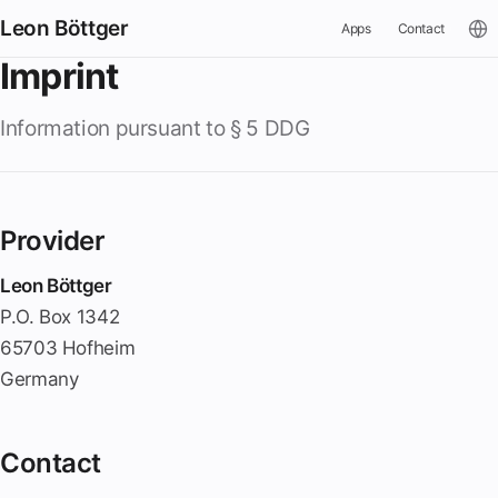
Leon Böttger
Apps
Contact
Imprint
Information pursuant to § 5 DDG
Provider
Leon Böttger
P.O. Box 1342
65703 Hofheim
Germany
Contact